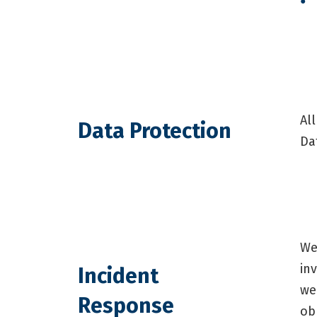
Al
Data Protection
Da
We
in
Incident
we
Response
ob