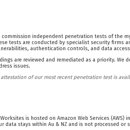
 commission independent penetration tests of the my
ese tests are conducted by specialist security firms a
lnerabilities, authentication controls, and data acces
ndings are reviewed and remediated as a priority. We d
dress issues.
 attestation of our most recent penetration test is avai
Worksites is hosted on Amazon Web Services (AWS) inf
ur data stays within Au & NZ and is not processed or s