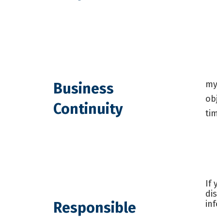
my
Business
ob
Continuity
ti
If
di
in
Responsible