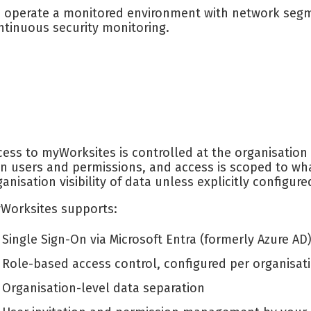
 operate a monitored environment with network segme
ntinuous security monitoring.
cess to myWorksites is controlled at the organisation
n users and permissions, and access is scoped to wha
ganisation visibility of data unless explicitly configure
Worksites supports:
Single Sign-On via Microsoft Entra (formerly Azure A
Role-based access control, configured per organisat
Organisation-level data separation