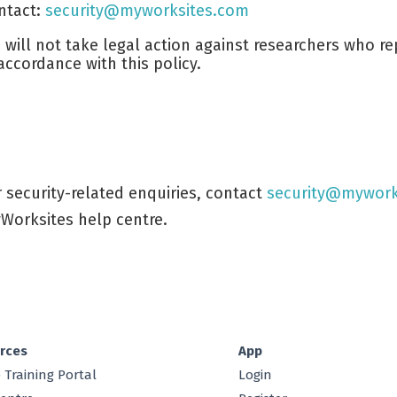
ntact:
security@myworksites.com
 will not take legal action against researchers who rep
 accordance with this policy.
r security-related enquiries, contact
security@mywork
Worksites help centre.
rces
App
 Training Portal
Login