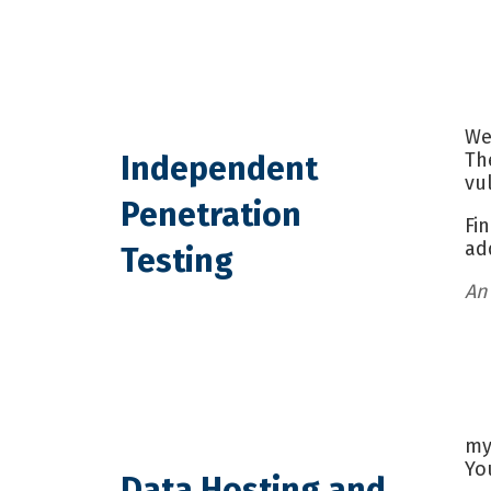
We
Th
Independent
vu
Penetration
Fi
ad
Testing
An
my
Yo
Data Hosting and