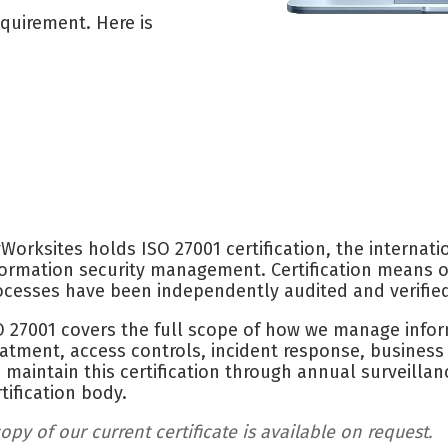
equirement. Here is
Worksites holds ISO 27001 certification, the internati
formation security management. Certification means ou
ocesses have been independently audited and verifie
O 27001 covers the full scope of how we manage infor
eatment, access controls, incident response, busines
 maintain this certification through annual surveilla
rtification body.
opy of our current certificate is available on request.