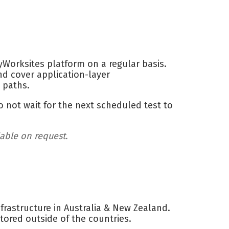
Worksites platform on a regular basis.
nd cover application-layer
s paths.
o not wait for the next scheduled test to
lable on request.
rastructure in Australia & New Zealand.
tored outside of the countries.