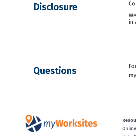
Co
Disclosure
We
in
Fo
Questions
my
Resou
Online