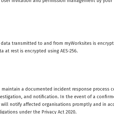
User invitation and permission management by your
l data transmitted to and from myWorksites is encrypted
ta at rest is encrypted using AES-256.
 maintain a documented incident response process co
vestigation, and notification. In the event of a confi
 will notify affected organisations promptly and in a
ligations under the Privacy Act 2020.