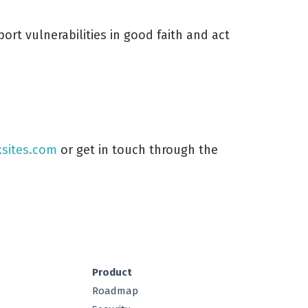
ort vulnerabilities in good faith and act
sites.com
or get in touch through the
Product
Roadmap