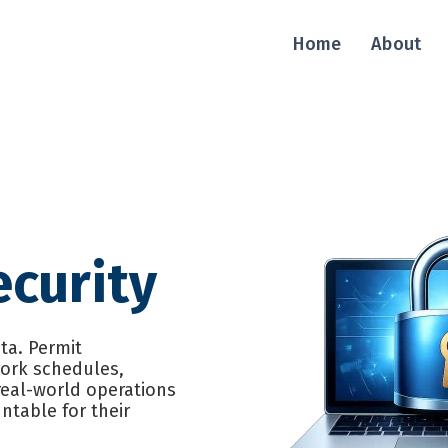
Home
About
curity
ata. Permit
work schedules,
real-world operations
ntable for their