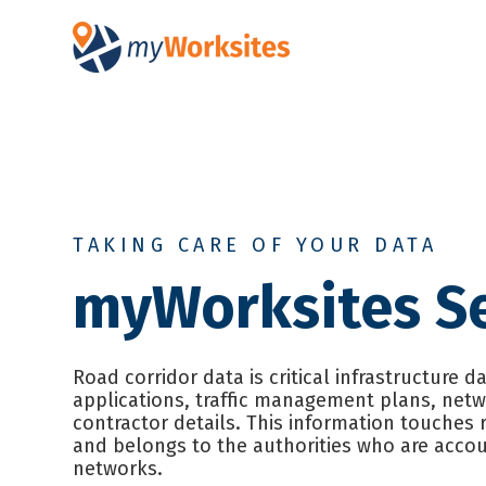
SKIP
TO
CONTENT
TAKING CARE OF YOUR DATA
myWorksites Se
Road corridor data is critical infrastructure d
applications, traffic management plans, net
contractor details. This information touches 
and belongs to the authorities who are accou
networks.