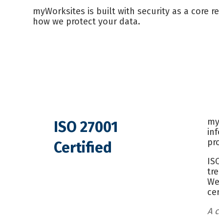
myWorksites is built with security as a core r
how we protect your data.
my
ISO 27001
in
pr
Certified
IS
tr
We
ce
A c