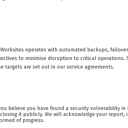
Worksites operates with automated backups, failover 
jectives to minimise disruption to critical operations
me targets are set out in our service agreements.
 you believe you have found a security vulnerability i
sclosing it publicly. We will acknowledge your report,
formed of progress.