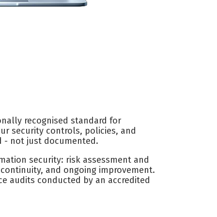
onally recognised standard for
r security controls, policies, and
d - not just documented.
mation security: risk assessment and
s continuity, and ongoing improvement.
nce audits conducted by an accredited