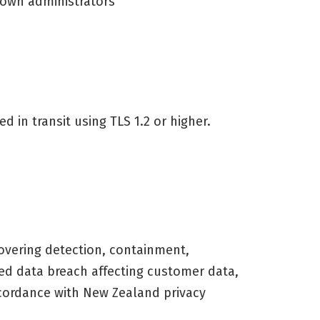
 own administrators
 in transit using TLS 1.2 or higher.
vering detection, containment,
rmed data breach affecting customer data,
ccordance with New Zealand privacy