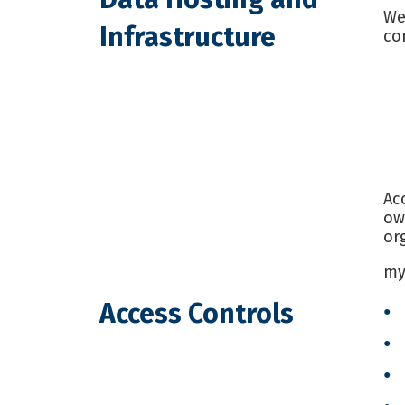
We
Infrastructure
co
Ac
ow
or
my
Access Controls