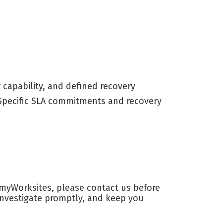
capability, and defined recovery
. Specific SLA commitments and recovery
n myWorksites, please contact us before
 investigate promptly, and keep you