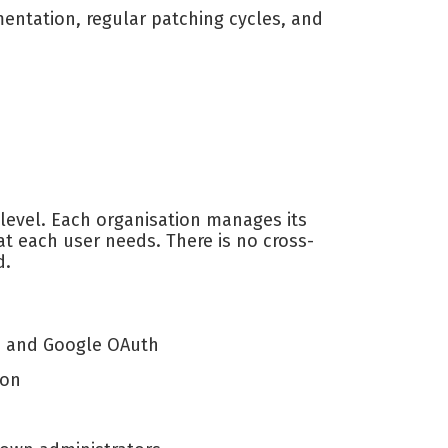
ntation, regular patching cycles, and
 level. Each organisation manages its
t each user needs. There is no cross-
d.
D) and Google OAuth
ion